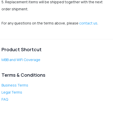
5. Replacement items will be shipped together with the next
order shipment.
For any questions on the terms above, please
contact us
.
Product Shortcut
MBB and WiFi Coverage
Terms & Conditions
Business Terms
Legal Terms
FAQ