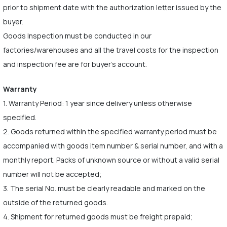
prior to shipment date with the authorization letter issued by the
buyer.
Goods Inspection must be conducted in our
factories/warehouses and all the travel costs for the inspection
and inspection fee are for buyer's account.
Warranty
1. Warranty Period: 1 year since delivery unless otherwise
specified.
2. Goods returned within the specified warranty period must be
accompanied with goods item number & serial number, and with a
monthly report. Packs of unknown source or without a valid serial
number will not be accepted;
3. The serial No. must be clearly readable and marked on the
outside of the returned goods.
4. Shipment for returned goods must be freight prepaid;