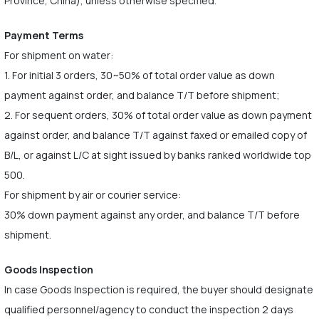
Province, China), unless otherwise specified.
Payment Terms
For shipment on water:
1. For initial 3 orders, 30~50% of total order value as down
payment against order, and balance T/T before shipment;
2. For sequent orders, 30% of total order value as down payment
against order, and balance T/T against faxed or emailed copy of
B/L, or against L/C at sight issued by banks ranked worldwide top
500.
For shipment by air or courier service:
30% down payment against any order, and balance T/T before
shipment.
Goods Inspection
In case Goods Inspection is required, the buyer should designate
qualified personnel/agency to conduct the inspection 2 days