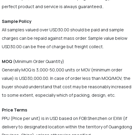
perfect product and service is always guaranteed..
Sample Policy
All samples valued over USD30.00 should be paid and sample
charges can be repaid against mass order. Sample value below
USD30.00 can be free of charge but freight collect.
MOQ
(Minimum Order Quantity)
Generally MOQ is 3,000-50,000 units or MOV (minimum order
value) is USD30,000.00. In case of order less than MOQ/MOV, the
buyer should understand that cost may be reasonably increased
to some extent, especially which of packing, design, etc.
Price Terms
PPU (Price per unit) is in USD based on FOB Shenzhen or EXW (if
delivery to designated location within the territory of Guangdong