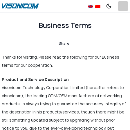
Business Terms
Share:
Thanks for visiting. Please read the following for our Business
terms for our cooperation.
Product and Service Description
Visonicom Technology Corporation Limited (hereafter refers to
Visonicom), the leading ODM/OEM manufacturer of networking
products, is always trying to guarantee the accuracy, integrity of
the description in his products/services, though there might be
still something updated subject to upgrading without prior
notice to you, due to the ever-developing technology, but