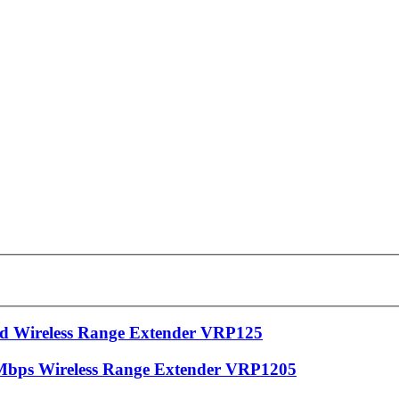
 Wireless Range Extender VRP125
bps Wireless Range Extender VRP1205