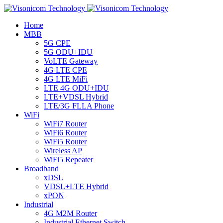
Home
MBB
5G CPE
5G ODU+IDU
VoLTE Gateway
4G LTE CPE
4G LTE MiFi
LTE 4G ODU+IDU
LTE+VDSL Hybrid
LTE/3G FLLA Phone
WiFi
WiFi7 Router
WiFi6 Router
WiFi5 Router
Wireless AP
WiFi5 Repeater
Broadband
xDSL
VDSL+LTE Hybrid
xPON
Industrial
4G M2M Router
Industrial Ethernet Switch