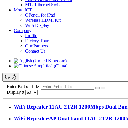
M12 Ethernet Switch
More ICT
QPencil for iPad
Wireless HDMI Kit
WiFi Display
Company
Profile
Factory Tour
Our Partners
Contact Us
Enter Part of Title
Display #
WiFi Repeater 11AC 2T2R 1200Mbps Dual Band
WiFi Repeater/AP Dual band 11AC 2T2R 1200M