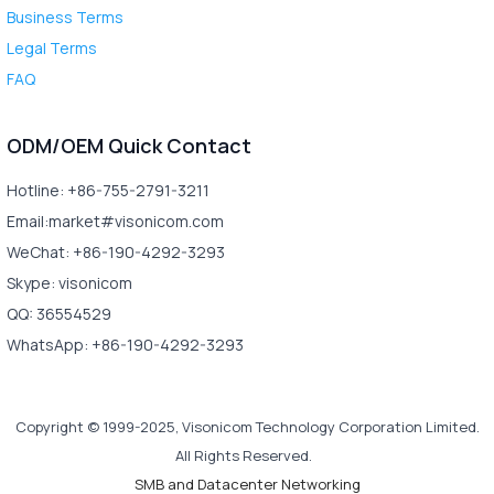
Business Terms
Legal Terms
FAQ
ODM/OEM Quick Contact
Hotline: +86-755-2791-3211
Email:market#visonicom.com
WeChat: +86-190-4292-3293
Skype: visonicom
QQ: 36554529
WhatsApp: +86-190-4292-3293
Copyright © 1999-2025, Visonicom Technology Corporation Limited.
All Rights Reserved.
SMB and Datacenter Networking