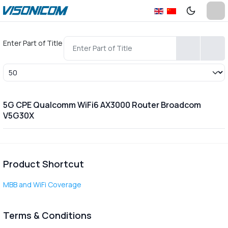
Enter Part of Title
Display #
5G CPE Qualcomm WiFi6 AX3000 Router Broadcom
V5G30X
Product Shortcut
MBB and WiFi Coverage
Terms & Conditions