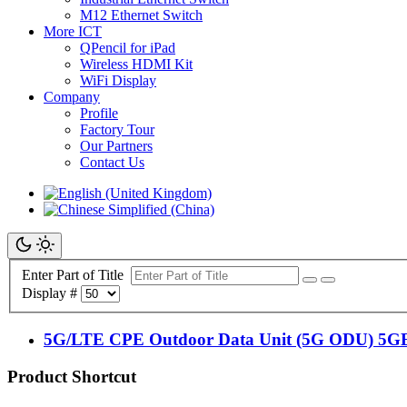
M12 Ethernet Switch
More ICT
QPencil for iPad
Wireless HDMI Kit
WiFi Display
Company
Profile
Factory Tour
Our Partners
Contact Us
Enter Part of Title
Display #
5G/LTE CPE Outdoor Data Unit (5G ODU) 5
Product Shortcut