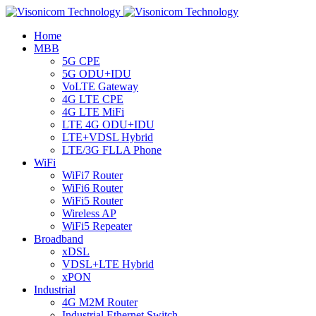
Home
MBB
5G CPE
5G ODU+IDU
VoLTE Gateway
4G LTE CPE
4G LTE MiFi
LTE 4G ODU+IDU
LTE+VDSL Hybrid
LTE/3G FLLA Phone
WiFi
WiFi7 Router
WiFi6 Router
WiFi5 Router
Wireless AP
WiFi5 Repeater
Broadband
xDSL
VDSL+LTE Hybrid
xPON
Industrial
4G M2M Router
Industrial Ethernet Switch