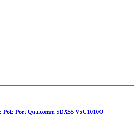
GE PoE Port Qualcomm SDX55 V5G1010O