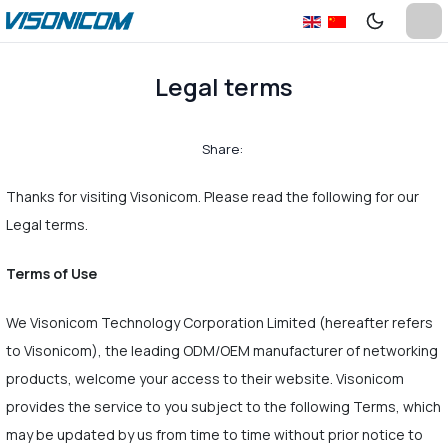
Legal terms
Share:
Thanks for visiting Visonicom. Please read the following for our
Legal terms.
Terms of Use
We Visonicom Technology Corporation Limited (hereafter refers
to Visonicom), the leading ODM/OEM manufacturer of networking
products, welcome your access to their website. Visonicom
provides the service to you subject to the following Terms, which
may be updated by us from time to time without prior notice to