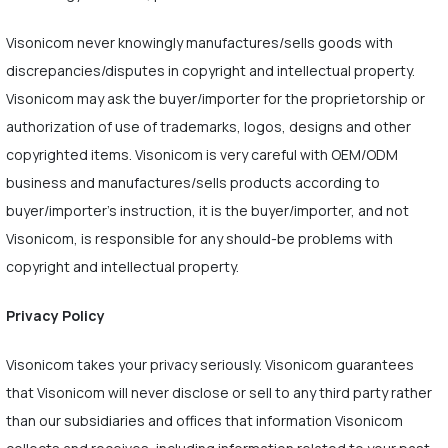
Visonicom never knowingly manufactures/sells goods with
discrepancies/disputes in copyright and intellectual property.
Visonicom may ask the buyer/importer for the proprietorship or
authorization of use of trademarks, logos, designs and other
copyrighted items. Visonicom is very careful with OEM/ODM
business and manufactures/sells products according to
buyer/importer's instruction, it is the buyer/importer, and not
Visonicom, is responsible for any should-be problems with
copyright and intellectual property.
Privacy Policy
Visonicom takes your privacy seriously. Visonicom guarantees
that Visonicom will never disclose or sell to any third party rather
than our subsidiaries and offices that information Visonicom