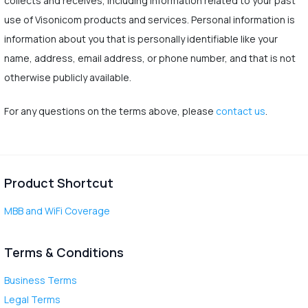
collects and receives, including information related to your past
use of Visonicom products and services. Personal information is
information about you that is personally identifiable like your
name, address, email address, or phone number, and that is not
otherwise publicly available.
For any questions on the terms above, please
contact us
.
Product Shortcut
MBB and WiFi Coverage
Terms & Conditions
Business Terms
Legal Terms