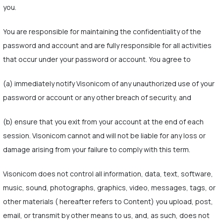
you.
You are responsible for maintaining the confidentiality of the
password and account and are fully responsible for all activities
that occur under your password or account. You agree to
(a) immediately notify Visonicom of any unauthorized use of your
password or account or any other breach of security, and
(b) ensure that you exit from your account at the end of each
session. Visonicom cannot and will not be liable for any loss or
damage arising from your failure to comply with this term.
Visonicom does not control all information, data, text, software,
music, sound, photographs, graphics, video, messages, tags, or
other materials ( hereafter refers to Content) you upload, post,
email, or transmit by other means to us, and, as such, does not