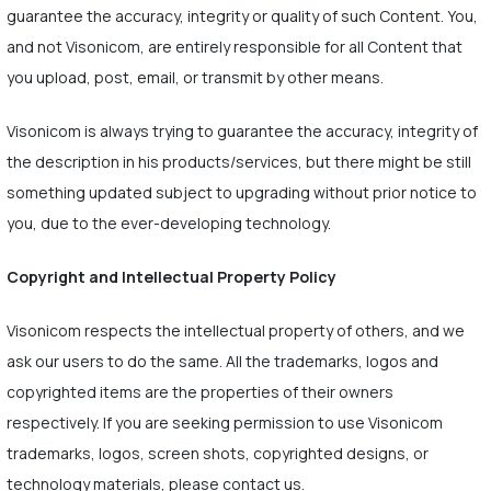
guarantee the accuracy, integrity or quality of such Content. You,
and not Visonicom, are entirely responsible for all Content that
you upload, post, email, or transmit by other means.
Visonicom is always trying to guarantee the accuracy, integrity of
the description in his products/services, but there might be still
something updated subject to upgrading without prior notice to
you, due to the ever-developing technology.
Copyright and Intellectual Property Policy
Visonicom respects the intellectual property of others, and we
ask our users to do the same. All the trademarks, logos and
copyrighted items are the properties of their owners
respectively. If you are seeking permission to use Visonicom
trademarks, logos, screen shots, copyrighted designs, or
technology materials, please contact us.