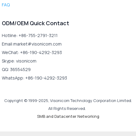
FAQ
ODM/OEM Quick Contact
Hotline: +86-755-2791-3211
Email:market#visonicom.com
WeChat: +86-190-4292-3293
Skype: visonicom
QQ: 36554529
WhatsApp: +86-190-4292-3293
Copyright © 1999-2025, Visonicom Technology Corporation Limited.
All Rights Reserved.
SMB and Datacenter Networking