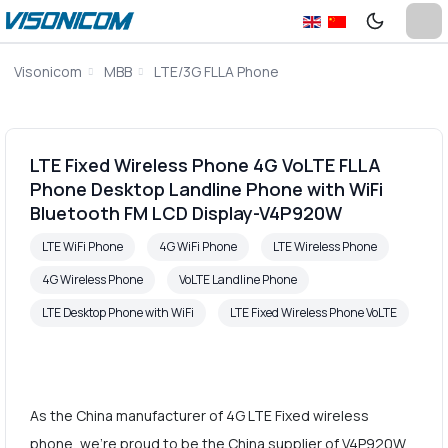
Visonicom
MBB
LTE/3G FLLA Phone
LTE Fixed Wireless Phone 4G VoLTE FLLA
Phone Desktop Landline Phone with WiFi
Bluetooth FM LCD Display-V4P920W
LTE WiFi Phone
4G WiFi Phone
LTE Wireless Phone
4G Wireless Phone
VoLTE Landline Phone
LTE Desktop Phone with WiFi
LTE Fixed Wireless Phone VoLTE
As the China manufacturer of 4G LTE Fixed wireless
phone, we're proud to be the China supplier of V4P920W