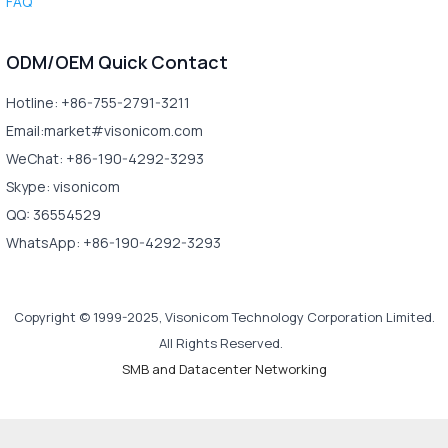
FAQ
ODM/OEM Quick Contact
Hotline: +86-755-2791-3211
Email:market#visonicom.com
WeChat: +86-190-4292-3293
Skype: visonicom
QQ: 36554529
WhatsApp: +86-190-4292-3293
Copyright © 1999-2025, Visonicom Technology Corporation Limited.
All Rights Reserved.
SMB and Datacenter Networking