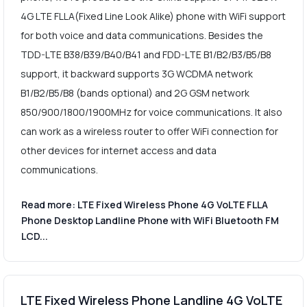
4G LTE FLLA(Fixed Line Look Alike) phone with WiFi support
for both voice and data communications. Besides the
TDD-LTE B38/B39/B40/B41 and FDD-LTE B1/B2/B3/B5/B8
support, it backward supports 3G WCDMA network
B1/B2/B5/B8 (bands optional) and 2G GSM network
850/900/1800/1900MHz for voice communications. It also
can work as a wireless router to offer WiFi connection for
other devices for internet access and data
communications.
Read more: LTE Fixed Wireless Phone 4G VoLTE FLLA
Phone Desktop Landline Phone with WiFi Bluetooth FM
LCD...
LTE Fixed Wireless Phone Landline 4G VoLTE