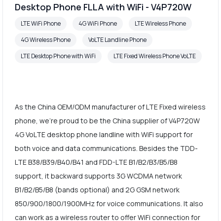
Desktop Phone FLLA with WiFi - V4P720W
LTE WiFi Phone
4G WiFi Phone
LTE Wireless Phone
4G Wireless Phone
VoLTE Landline Phone
LTE Desktop Phone with WiFi
LTE Fixed Wireless Phone VoLTE
As the China OEM/ODM manufacturer of LTE Fixed wireless
phone, we're proud to be the China supplier of V4P720W
4G VoLTE desktop phone landline with WiFi support for
both voice and data communications. Besides the TDD-
LTE B38/B39/B40/B41 and FDD-LTE B1/B2/B3/B5/B8
support, it backward supports 3G WCDMA network
B1/B2/B5/B8 (bands optional) and 2G GSM network
850/900/1800/1900MHz for voice communications. It also
can work as a wireless router to offer WiFi connection for