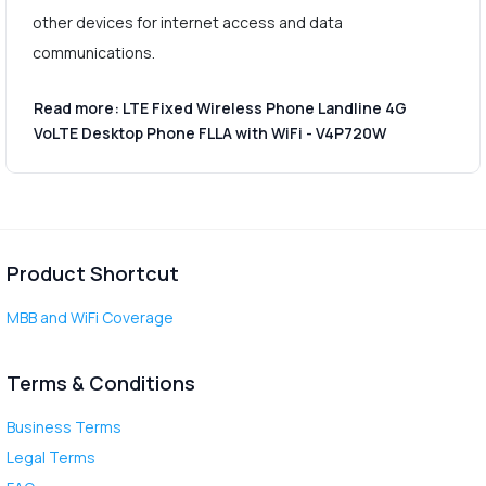
other devices for internet access and data
communications.
Read more: LTE Fixed Wireless Phone Landline 4G
VoLTE Desktop Phone FLLA with WiFi - V4P720W
Product Shortcut
MBB and WiFi Coverage
Terms & Conditions
Business Terms
Legal Terms