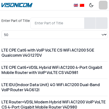
Enter Part of Title
Display #
LTE CPE Cat6 with VoIP VoLTE CS WiFi AC1200 5GE
Qualcomm V4G127DV
LTE CPE Cat6+VDSL Hybrid WiFi AC1200 4-Port Gigabit
Mobile Router with VoIP VoLTE CS V4D981
LTE IDU(Indoor Data Unit) 4G WiFi AC1200 Dual-Band
VoIP Router V4G612I
LTE Router+VDSL Modem Hybrid WiFi AC1200 VoIP VoLTE
CS 4-Port Gigabit Mobile Router V4D980