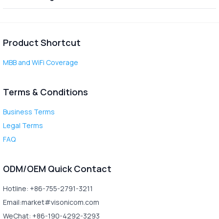
Product Shortcut
MBB and WiFi Coverage
Terms & Conditions
Business Terms
Legal Terms
FAQ
ODM/OEM Quick Contact
Hotline: +86-755-2791-3211
Email:market#visonicom.com
WeChat: +86-190-4292-3293