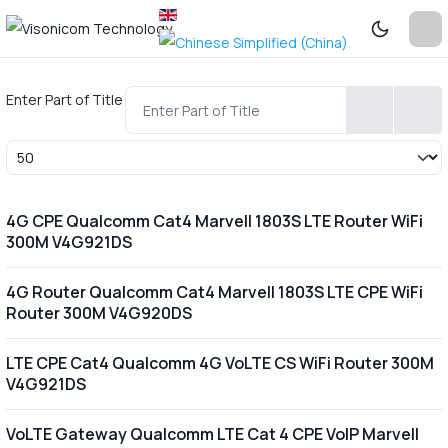
Enter Part of Title
Display #
4G CPE Qualcomm Cat4 Marvell 1803S LTE Router WiFi
300M V4G921DS
4G Router Qualcomm Cat4 Marvell 1803S LTE CPE WiFi
Router 300M V4G920DS
LTE CPE Cat4 Qualcomm 4G VoLTE CS WiFi Router 300M
V4G921DS
VoLTE Gateway Qualcomm LTE Cat 4 CPE VoIP Marvell