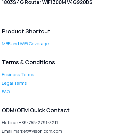
1803S 4G Router WiFi 300M V4G920DS
Product Shortcut
MBB and WiFi Coverage
Terms & Conditions
Business Terms
Legal Terms
FAQ
ODM/OEM Quick Contact
Hotline: +86-755-2791-3211
Email:market#visonicom.com